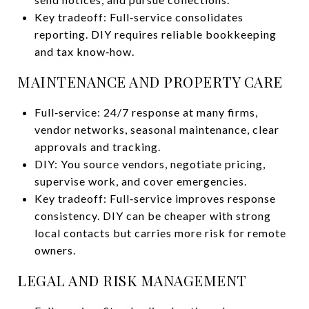
Key tradeoff: Full‑service consolidates
reporting. DIY requires reliable bookkeeping
and tax know‑how.
MAINTENANCE AND PROPERTY CARE
Full‑service: 24/7 response at many firms,
vendor networks, seasonal maintenance, clear
approvals and tracking.
DIY: You source vendors, negotiate pricing,
supervise work, and cover emergencies.
Key tradeoff: Full‑service improves response
consistency. DIY can be cheaper with strong
local contacts but carries more risk for remote
owners.
LEGAL AND RISK MANAGEMENT