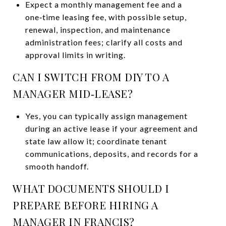
Expect a monthly management fee and a
one‑time leasing fee, with possible setup,
renewal, inspection, and maintenance
administration fees; clarify all costs and
approval limits in writing.
CAN I SWITCH FROM DIY TO A
MANAGER MID‑LEASE?
Yes, you can typically assign management
during an active lease if your agreement and
state law allow it; coordinate tenant
communications, deposits, and records for a
smooth handoff.
WHAT DOCUMENTS SHOULD I
PREPARE BEFORE HIRING A
MANAGER IN FRANCIS?