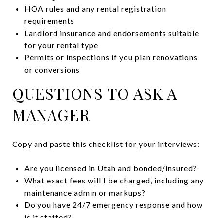
HOA rules and any rental registration
requirements
Landlord insurance and endorsements suitable
for your rental type
Permits or inspections if you plan renovations
or conversions
QUESTIONS TO ASK A
MANAGER
Copy and paste this checklist for your interviews:
Are you licensed in Utah and bonded/insured?
What exact fees will I be charged, including any
maintenance admin or markups?
Do you have 24/7 emergency response and how
is it staffed?