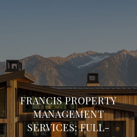
FRANCIS PROPERTY
MANAGEMENT
SERVICES: FULL-