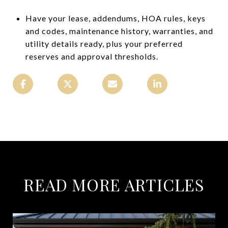
Have your lease, addendums, HOA rules, keys
and codes, maintenance history, warranties, and
utility details ready, plus your preferred
reserves and approval thresholds.
READ MORE ARTICLES