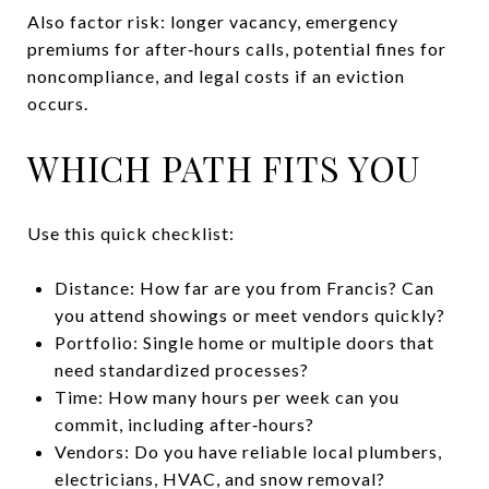
Also factor risk: longer vacancy, emergency
premiums for after‑hours calls, potential fines for
noncompliance, and legal costs if an eviction
occurs.
WHICH PATH FITS YOU
Use this quick checklist:
Distance: How far are you from Francis? Can
you attend showings or meet vendors quickly?
Portfolio: Single home or multiple doors that
need standardized processes?
Time: How many hours per week can you
commit, including after‑hours?
Vendors: Do you have reliable local plumbers,
electricians, HVAC, and snow removal?