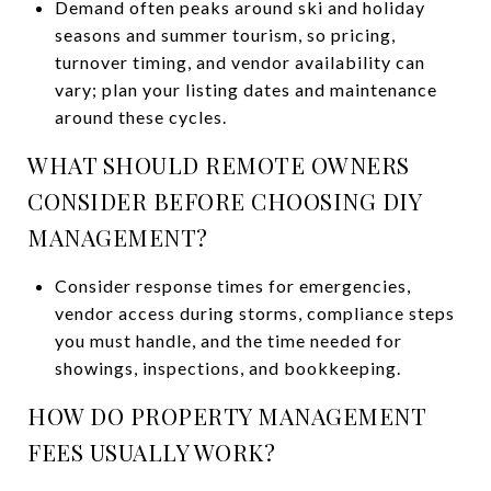
Demand often peaks around ski and holiday
seasons and summer tourism, so pricing,
turnover timing, and vendor availability can
vary; plan your listing dates and maintenance
around these cycles.
WHAT SHOULD REMOTE OWNERS
CONSIDER BEFORE CHOOSING DIY
MANAGEMENT?
Consider response times for emergencies,
vendor access during storms, compliance steps
you must handle, and the time needed for
showings, inspections, and bookkeeping.
HOW DO PROPERTY MANAGEMENT
FEES USUALLY WORK?