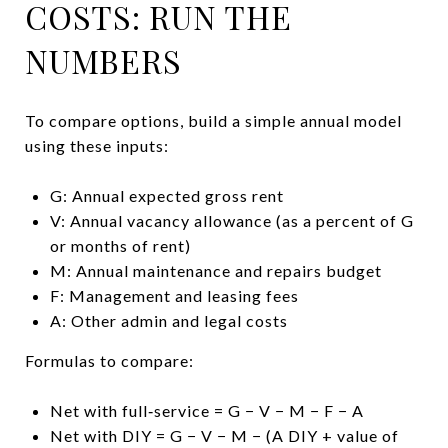
COSTS: RUN THE
NUMBERS
To compare options, build a simple annual model
using these inputs:
G: Annual expected gross rent
V: Annual vacancy allowance (as a percent of G
or months of rent)
M: Annual maintenance and repairs budget
F: Management and leasing fees
A: Other admin and legal costs
Formulas to compare:
Net with full‑service = G − V − M − F − A
Net with DIY = G − V − M − (A DIY + value of