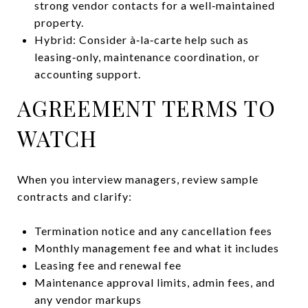
strong vendor contacts for a well‑maintained
property.
Hybrid: Consider à‑la‑carte help such as
leasing‑only, maintenance coordination, or
accounting support.
AGREEMENT TERMS TO
WATCH
When you interview managers, review sample
contracts and clarify:
Termination notice and any cancellation fees
Monthly management fee and what it includes
Leasing fee and renewal fee
Maintenance approval limits, admin fees, and
any vendor markups