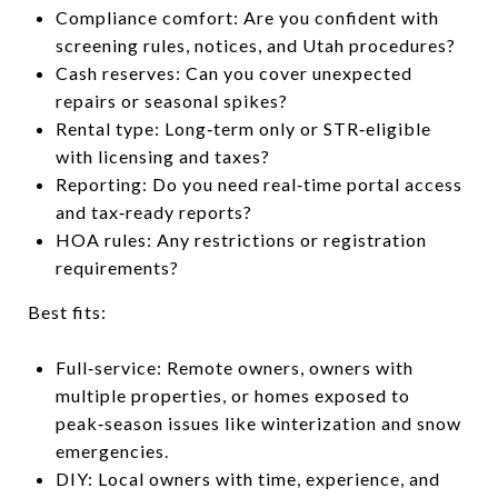
Compliance comfort: Are you confident with
screening rules, notices, and Utah procedures?
Cash reserves: Can you cover unexpected
repairs or seasonal spikes?
Rental type: Long‑term only or STR‑eligible
with licensing and taxes?
Reporting: Do you need real‑time portal access
and tax‑ready reports?
HOA rules: Any restrictions or registration
requirements?
Best fits:
Full‑service: Remote owners, owners with
multiple properties, or homes exposed to
peak‑season issues like winterization and snow
emergencies.
DIY: Local owners with time, experience, and