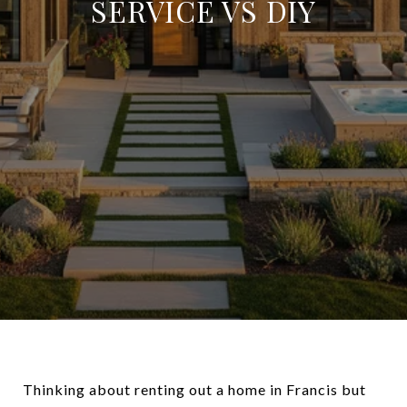
SERVICE VS DIY
Thinking about renting out a home in Francis but