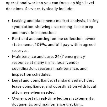
operational work so you can focus on high‑level
decisions. Services typically include:
Leasing and placement: market analysis, listing
syndication, showings, screening, lease prep,
and move‑in inspections.
Rent and accounting: online collection, owner
statements, 1099s, and bill pay within agreed
reserves.
Maintenance and care: 24/7 emergency
response at many firms, local vendor
coordination, seasonal maintenance, and
inspection schedules.
Legal and compliance: standardized notices,
lease compliance, and coordination with local
attorneys when needed.
Owner portal: real‑time ledgers, statements,
documents, and maintenance tracking.