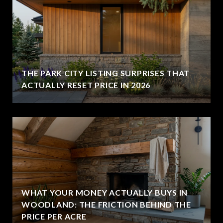
THE PARK CITY LISTING SURPRISES THAT
ACTUALLY RESET PRICE IN 2026
WHAT YOUR MONEY ACTUALLY BUYS IN
WOODLAND: THE FRICTION BEHIND THE
PRICE PER ACRE