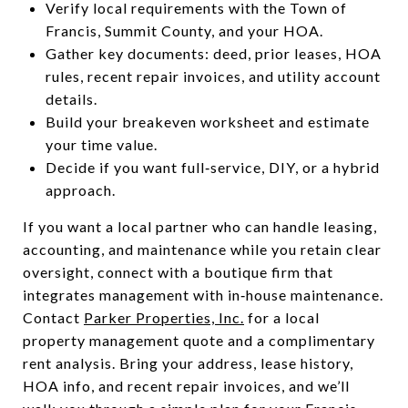
Verify local requirements with the Town of
Francis, Summit County, and your HOA.
Gather key documents: deed, prior leases, HOA
rules, recent repair invoices, and utility account
details.
Build your breakeven worksheet and estimate
your time value.
Decide if you want full‑service, DIY, or a hybrid
approach.
If you want a local partner who can handle leasing,
accounting, and maintenance while you retain clear
oversight, connect with a boutique firm that
integrates management with in‑house maintenance.
Contact
Parker Properties, Inc.
for a local
property management quote and a complimentary
rent analysis. Bring your address, lease history,
HOA info, and recent repair invoices, and we’ll