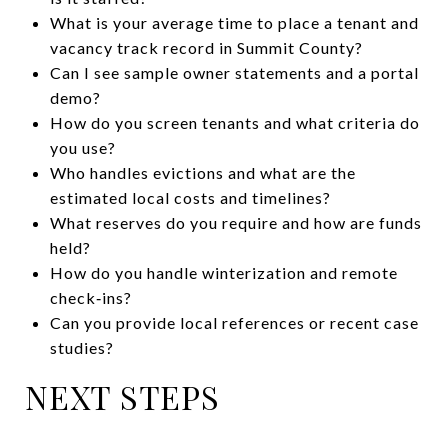
What is your average time to place a tenant and
vacancy track record in Summit County?
Can I see sample owner statements and a portal
demo?
How do you screen tenants and what criteria do
you use?
Who handles evictions and what are the
estimated local costs and timelines?
What reserves do you require and how are funds
held?
How do you handle winterization and remote
check‑ins?
Can you provide local references or recent case
studies?
NEXT STEPS