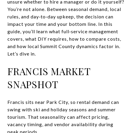
unsure whether to hire a manager or do it yourself?
You’re not alone. Between seasonal demand, local
rules, and day‑to‑day upkeep, the decision can
impact your time and your bottom line. In this
guide, you’ll learn what full‑service management
covers, what DIY requires, how to compare costs,
and how local Summit County dynamics factor in.
Let’s dive in.
FRANCIS MARKET
SNAPSHOT
Francis sits near Park City, so rental demand can
swing with ski and holiday seasons and summer
tourism. That seasonality can affect pricing,
vacancy timing, and vendor availability during
peak periods.