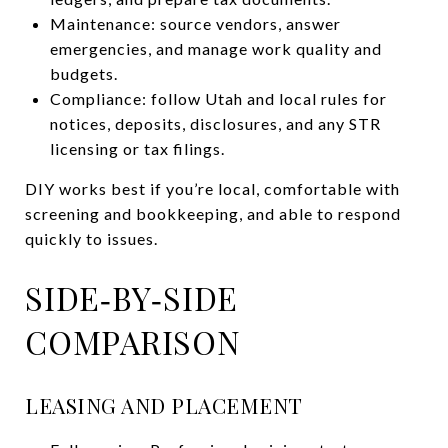
Maintenance: source vendors, answer
emergencies, and manage work quality and
budgets.
Compliance: follow Utah and local rules for
notices, deposits, disclosures, and any STR
licensing or tax filings.
DIY works best if you’re local, comfortable with
screening and bookkeeping, and able to respond
quickly to issues.
SIDE‑BY‑SIDE
COMPARISON
LEASING AND PLACEMENT