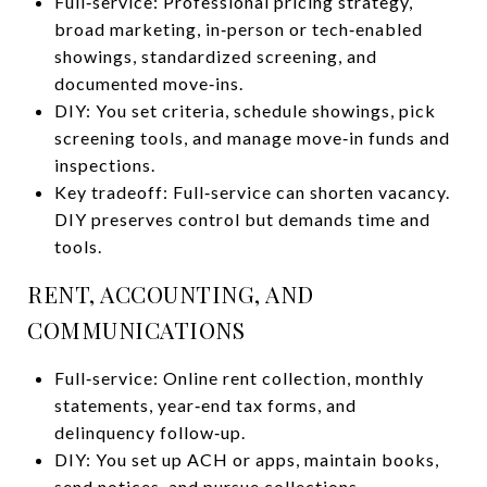
Full‑service: Professional pricing strategy,
broad marketing, in‑person or tech‑enabled
showings, standardized screening, and
documented move‑ins.
DIY: You set criteria, schedule showings, pick
screening tools, and manage move‑in funds and
inspections.
Key tradeoff: Full‑service can shorten vacancy.
DIY preserves control but demands time and
tools.
RENT, ACCOUNTING, AND
COMMUNICATIONS
Full‑service: Online rent collection, monthly
statements, year‑end tax forms, and
delinquency follow‑up.
DIY: You set up ACH or apps, maintain books,
send notices, and pursue collections.