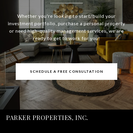
Whether you're looking to start/build your
investment portfolio, purchase a personal property
or need high-quality management services, we are
ready to get to work for you!
SCHEDULE A FREE CONSULTATION
PARKER PROPERTIES, INC.