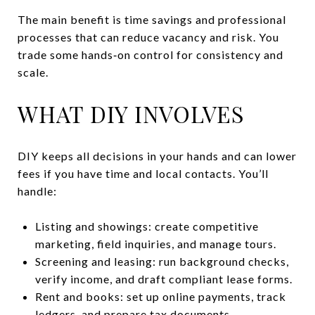
The main benefit is time savings and professional
processes that can reduce vacancy and risk. You
trade some hands‑on control for consistency and
scale.
WHAT DIY INVOLVES
DIY keeps all decisions in your hands and can lower
fees if you have time and local contacts. You’ll
handle:
Listing and showings: create competitive
marketing, field inquiries, and manage tours.
Screening and leasing: run background checks,
verify income, and draft compliant lease forms.
Rent and books: set up online payments, track
ledgers, and prepare tax documents.