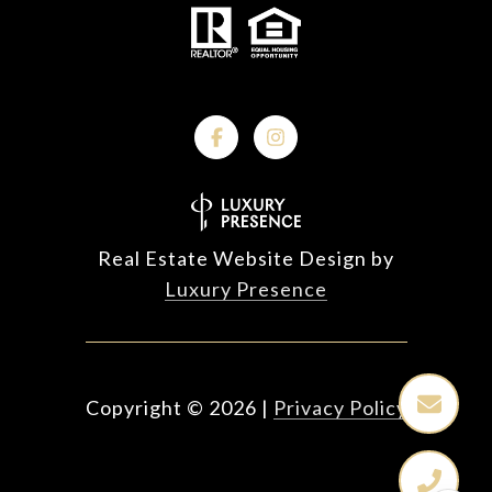
Real Estate Website Design by
Luxury Presence
Copyright ©
2026
|
Privacy Policy