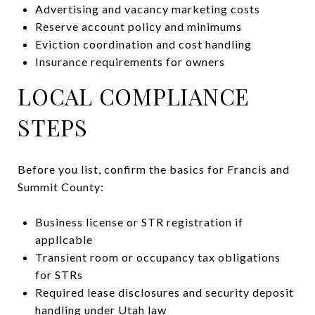
Advertising and vacancy marketing costs
Reserve account policy and minimums
Eviction coordination and cost handling
Insurance requirements for owners
LOCAL COMPLIANCE
STEPS
Before you list, confirm the basics for Francis and
Summit County:
Business license or STR registration if
applicable
Transient room or occupancy tax obligations
for STRs
Required lease disclosures and security deposit
handling under Utah law