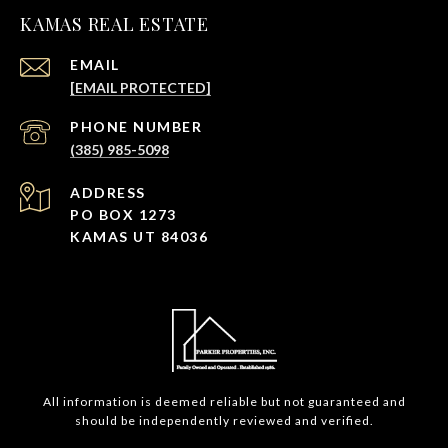
KAMAS REAL ESTATE
EMAIL
[EMAIL PROTECTED]
PHONE NUMBER
(385) 985-5098
ADDRESS
PO BOX 1273
KAMAS UT 84036
All information is deemed reliable but not guaranteed and
should be independently reviewed and verified.