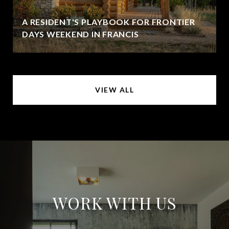
A RESIDENT'S PLAYBOOK FOR FRONTIER
DAYS WEEKEND IN FRANCIS
VIEW ALL
WORK WITH US