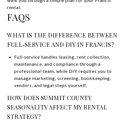
walk you through a simple plan for your Francis
rental.
FAQS
WHAT IS THE DIFFERENCE BETWEEN
FULL‑SERVICE AND DIY IN FRANCIS?
Full‑service handles leasing, rent collection,
maintenance, and compliance through a
professional team, while DIY requires you to
manage marketing, screening, bookkeeping,
vendors, and legal steps yourself.
HOW DOES SUMMIT COUNTY
SEASONALITY AFFECT MY RENTAL
STRATEGY?