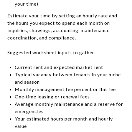
your time)
Estimate your time by setting an hourly rate and
the hours you expect to spend each month on
inquiries, showings, accounting, maintenance
coordination, and compliance.
Suggested worksheet inputs to gather:
Current rent and expected market rent
Typical vacancy between tenants in your niche
and season
Monthly management fee percent or flat fee
One‑time leasing or renewal fees
Average monthly maintenance and a reserve for
emergencies
Your estimated hours per month and hourly
value