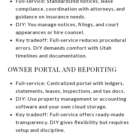
Full‑service: Standardized notices, lease
compliance, coordination with attorneys, and
guidance on insurance needs.
DIY: You manage notices, filings, and court
appearances or hire counsel.
Key tradeoff: Full‑service reduces procedural
errors. DIY demands comfort with Utah
timelines and documentation.
OWNER PORTAL AND REPORTING
Full‑service: Centralized portal with ledgers,
statements, leases, inspections, and tax docs.
DIY: Use property management or accounting
software and your own cloud storage.
Key tradeoff: Full‑service offers ready‑made
transparency. DIY gives flexibility but requires
setup and discipline.