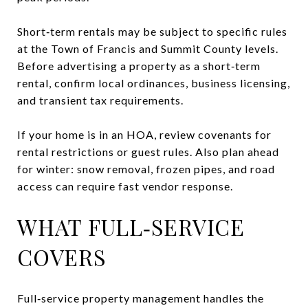
Short‑term rentals may be subject to specific rules
at the Town of Francis and Summit County levels.
Before advertising a property as a short‑term
rental, confirm local ordinances, business licensing,
and transient tax requirements.
If your home is in an HOA, review covenants for
rental restrictions or guest rules. Also plan ahead
for winter: snow removal, frozen pipes, and road
access can require fast vendor response.
WHAT FULL‑SERVICE
COVERS
Full‑service property management handles the