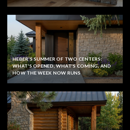
HEBER'S SUMMER OF TWO CENTERS:
WHAT'S OPENED, WHAT'S COMING, AND
HOW THE WEEK NOW RUNS