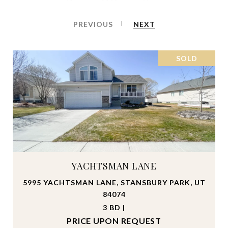
PREVIOUS
NEXT
SOLD
YACHTSMAN LANE
5995 YACHTSMAN LANE, STANSBURY PARK, UT
84074
3 BD |
PRICE UPON REQUEST