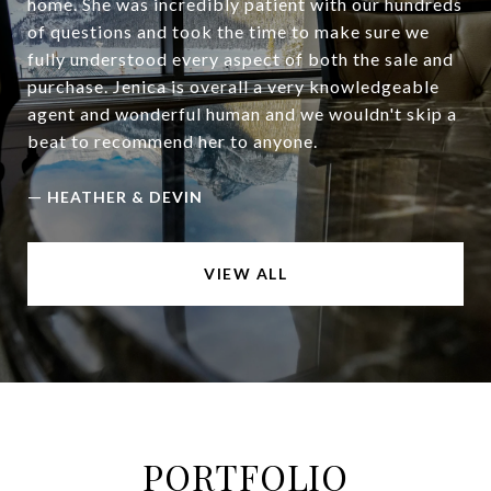
home. She was incredibly patient with our hundreds
of questions and took the time to make sure we
fully understood every aspect of both the sale and
purchase. Jenica is overall a very knowledgeable
agent and wonderful human and we wouldn't skip a
beat to recommend her to anyone.
—
HEATHER & DEVIN
VIEW ALL
PORTFOLIO