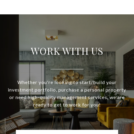
WORK WITH US
Whether you're looking to start/build your
investment portfolio, purchase a personal property
or need high-quality management services, we are
ready to get to work for you!