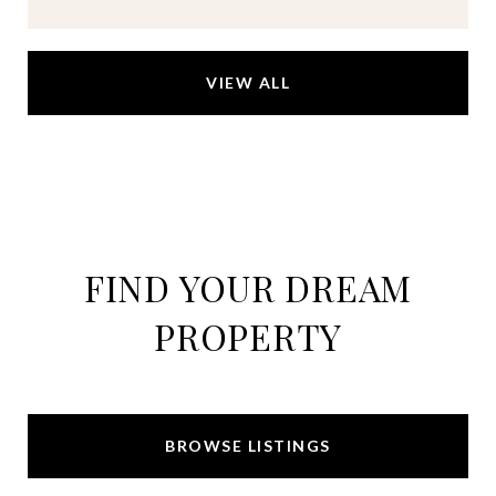
VIEW ALL
FIND YOUR DREAM
PROPERTY
BROWSE LISTINGS