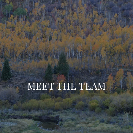
MEET THE TEAM