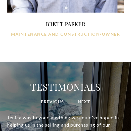
BRETT PARKER
MAINTENANCE AND CONSTRUCTION/OWNER
TESTIMONIALS
PREVIOUS
NEXT
Jenica was beyond anything we could've hoped in
helping us in the selling and purchasing of our