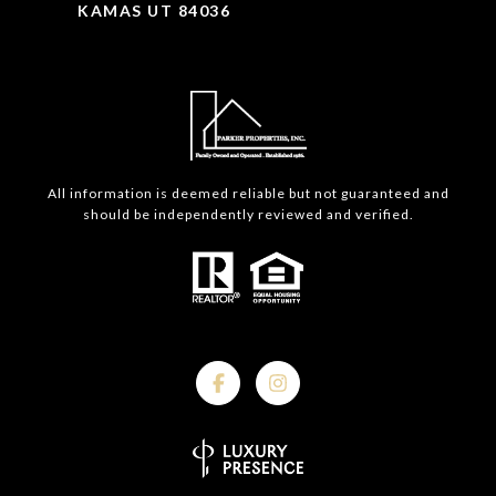
KAMAS UT 84036
All information is deemed reliable but not guaranteed and
should be independently reviewed and verified.