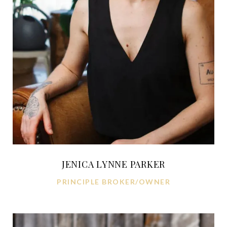
JENICA LYNNE PARKER
PRINCIPLE BROKER/OWNER