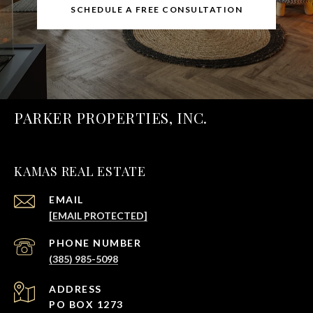
SCHEDULE A FREE CONSULTATION
PARKER PROPERTIES, INC.
KAMAS REAL ESTATE
EMAIL
[EMAIL PROTECTED]
PHONE NUMBER
(385) 985-5098
ADDRESS
PO BOX 1273