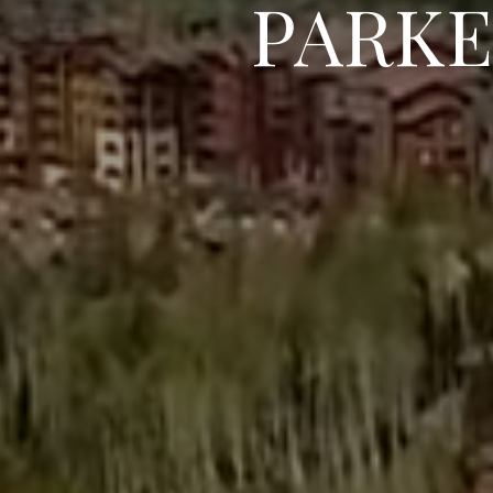
PARKE