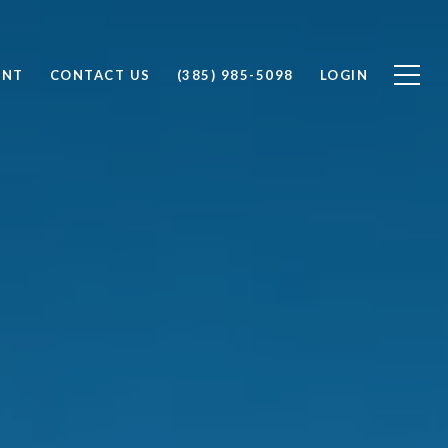
ENT
CONTACT US
(385) 985-5098
LOGIN