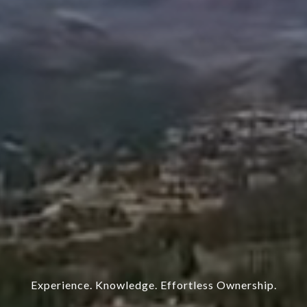
Experience. Knowledge. Effortless Ownership.