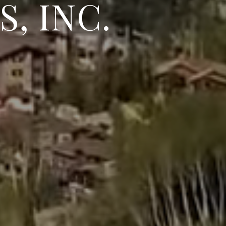
, INC.