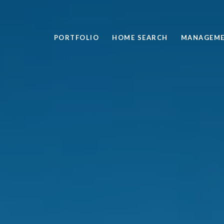
PORTFOLIO
HOME SEARCH
MANAGEM