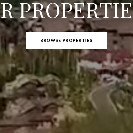
R PROPERTIES
BROWSE PROPERTIES