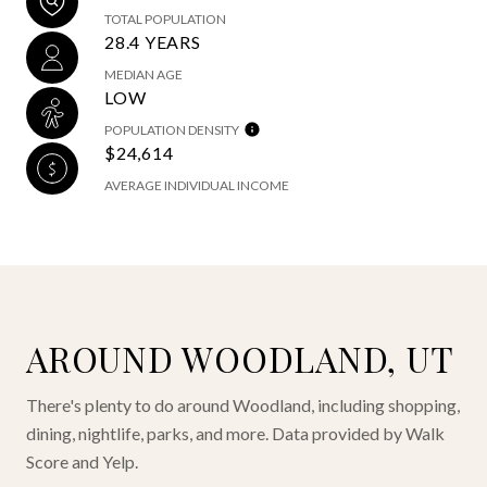
TOTAL POPULATION
28.4 YEARS
MEDIAN AGE
LOW
POPULATION DENSITY
$24,614
AVERAGE INDIVIDUAL INCOME
AROUND WOODLAND, UT
There's plenty to do around Woodland, including shopping,
dining, nightlife, parks, and more. Data provided by Walk
Score and Yelp.