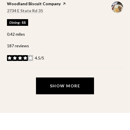
Visit the
Woodland Biscuit Company
page on Yelp
Search
on Google Maps
2734 E State Rd 35
Dining · $$
0.42
miles
187 reviews
4.5/5
stars
SHOW MORE