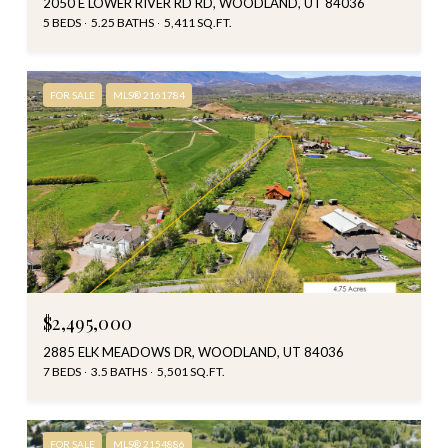
2050 E LOWER RIVER RD RD, WOODLAND, UT 84036
5 BEDS
5.25 BATHS
5,411 SQ.FT.
FOR SALE
MLS® 2161784
$2,495,000
2885 ELK MEADOWS DR, WOODLAND, UT 84036
7 BEDS
3.5 BATHS
5,501 SQ.FT.
FOR SALE
MLS® 2154886