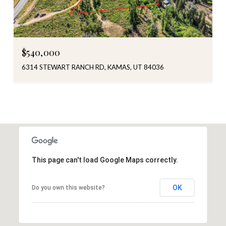
$540,000
6314 STEWART RANCH RD, KAMAS, UT 84036
This page can't load Google Maps correctly.
OK
Do you own this website?