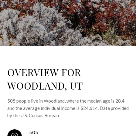
OVERVIEW FOR
WOODLAND, UT
505 people live in Woodland, where the median age is 28.4
and the average individual income is $24,614. Data provided
by the U.S. Census Bureau.
505