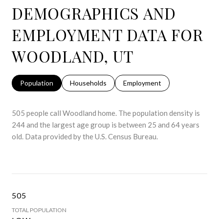
DEMOGRAPHICS AND
EMPLOYMENT DATA FOR
WOODLAND, UT
Population
Households
Employment
505 people call Woodland home. The population density is
244 and the largest age group is
between 25 and 64 years
old.
Data provided by the U.S. Census Bureau.
505
TOTAL POPULATION