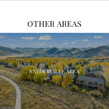
OTHER AREAS
SNYDERVILLE AREA