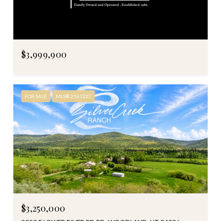
$3,999,900
FOR SALE
MLS® 2163227
$3,250,000