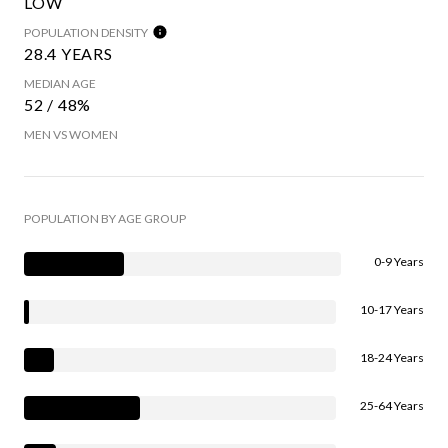
LOW
POPULATION DENSITY
28.4 YEARS
MEDIAN AGE
52 / 48%
MEN VS WOMEN
POPULATION BY AGE GROUP
0-9 Years
10-17 Years
18-24 Years
25-64 Years