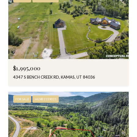
$1,995,000
4347 S BENCH CREEK RD, KAMAS, UT 84036
FOR SALE
MLS® 2159021