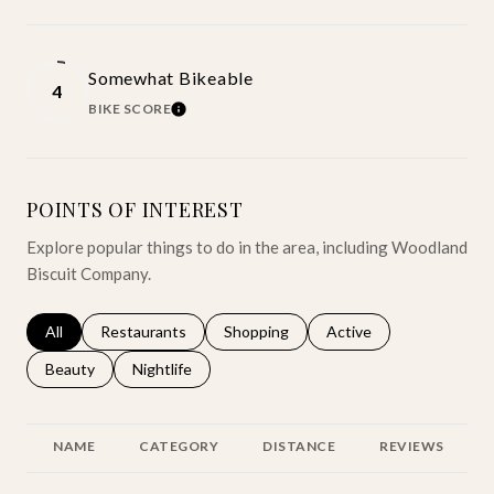
Somewhat Bikeable
4
BIKE SCORE
LEARN MORE
POINTS OF INTEREST
Explore popular things to do in the area, including Woodland
Biscuit Company.
Search businesses related to
All
Search businesses related to
Restaurants
Search businesses related to
Shopping
Search businesses relat
Active
Search businesses related to
Beauty
Search businesses related to
Nightlife
NAME
CATEGORY
DISTANCE
REVIEWS