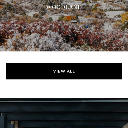
WOODLAND
VIEW ALL