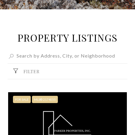
PROPERTY LISTINGS
FILTER
FOR SALE
MLS® 2174055