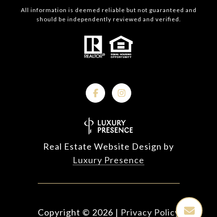
All information is deemed reliable but not guaranteed and
should be independently reviewed and verified.
Real Estate Website Design by
Luxury Presence
Copyright ©
2026
|
Privacy Policy