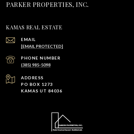
PARKER PROPERTIES, INC.
KAMAS REAL ESTATE
EMAIL
[EMAIL PROTECTED]
PHONE NUMBER
(385) 985-5098
ADDRESS
PO BOX 1273
KAMAS UT 84036