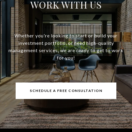
WORK WITH US
Whether you're looking to start or build your
investment portfolio, or need high-quality
management services, we are ready to get to work
for you!
SCHEDULE A FREE CONSULTATION