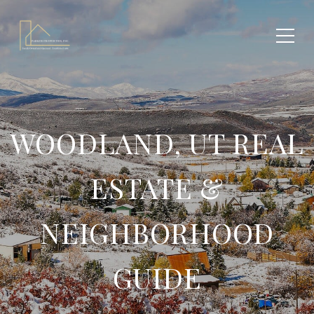
WOODLAND, UT REAL
ESTATE &
NEIGHBORHOOD
GUIDE