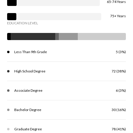
65-74 Years
75+ Years
EDUCATION LEVEL
Less Than 9th Grade
5 (3%)
High School Degree
72 (38%)
Associate Degree
6 (3%)
Bachelor Degree
30 (16%)
Graduate Degree
78 (41%)