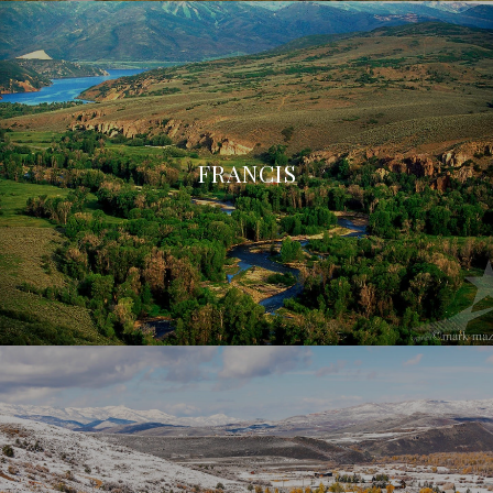
FRANCIS