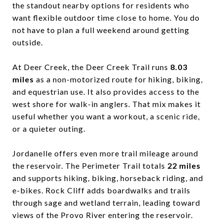
the standout nearby options for residents who
want flexible outdoor time close to home. You do
not have to plan a full weekend around getting
outside.
At Deer Creek, the Deer Creek Trail runs
8.03
miles
as a non-motorized route for hiking, biking,
and equestrian use. It also provides access to the
west shore for walk-in anglers. That mix makes it
useful whether you want a workout, a scenic ride,
or a quieter outing.
Jordanelle offers even more trail mileage around
the reservoir. The Perimeter Trail totals
22 miles
and supports hiking, biking, horseback riding, and
e-bikes. Rock Cliff adds boardwalks and trails
through sage and wetland terrain, leading toward
views of the Provo River entering the reservoir.