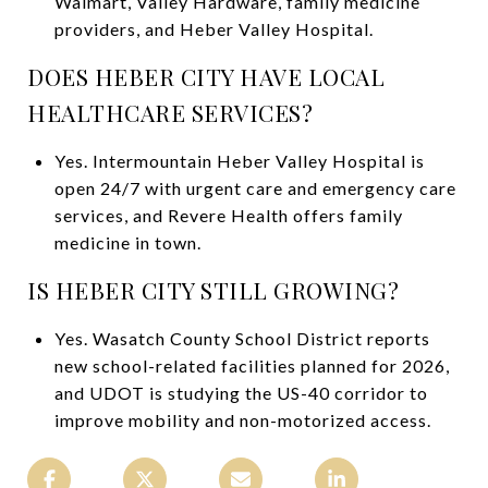
Walmart, Valley Hardware, family medicine
providers, and Heber Valley Hospital.
DOES HEBER CITY HAVE LOCAL
HEALTHCARE SERVICES?
Yes. Intermountain Heber Valley Hospital is
open 24/7 with urgent care and emergency care
services, and Revere Health offers family
medicine in town.
IS HEBER CITY STILL GROWING?
Yes. Wasatch County School District reports
new school-related facilities planned for 2026,
and UDOT is studying the US-40 corridor to
improve mobility and non-motorized access.