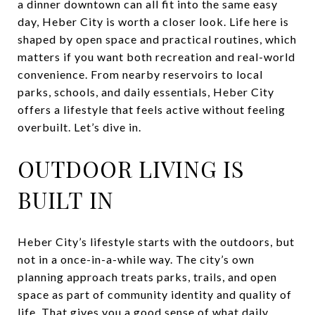
a dinner downtown can all fit into the same easy
day, Heber City is worth a closer look. Life here is
shaped by open space and practical routines, which
matters if you want both recreation and real-world
convenience. From nearby reservoirs to local
parks, schools, and daily essentials, Heber City
offers a lifestyle that feels active without feeling
overbuilt. Let’s dive in.
OUTDOOR LIVING IS
BUILT IN
Heber City’s lifestyle starts with the outdoors, but
not in a once-in-a-while way. The city’s own
planning approach treats parks, trails, and open
space as part of community identity and quality of
life. That gives you a good sense of what daily