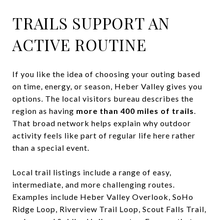
TRAILS SUPPORT AN
ACTIVE ROUTINE
If you like the idea of choosing your outing based
on time, energy, or season, Heber Valley gives you
options. The local visitors bureau describes the
region as having
more than 400 miles of trails
.
That broad network helps explain why outdoor
activity feels like part of regular life here rather
than a special event.
Local trail listings include a range of easy,
intermediate, and more challenging routes.
Examples include Heber Valley Overlook, SoHo
Ridge Loop, Riverview Trail Loop, Scout Falls Trail,