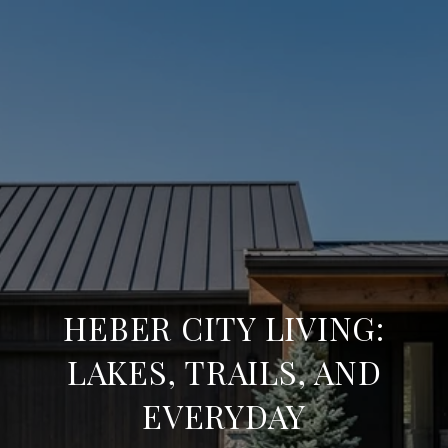
HEBER CITY LIVING:
LAKES, TRAILS, AND
EVERYDAY