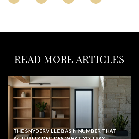
READ MORE ARTICLES
THE SNYDERVILLE BASIN NUMBER THAT
ACTUALLY DECIDES WHAT YOU PAY