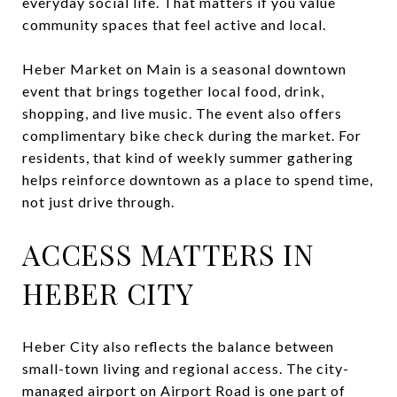
everyday social life. That matters if you value
community spaces that feel active and local.
Heber Market on Main is a seasonal downtown
event that brings together local food, drink,
shopping, and live music. The event also offers
complimentary bike check during the market. For
residents, that kind of weekly summer gathering
helps reinforce downtown as a place to spend time,
not just drive through.
ACCESS MATTERS IN
HEBER CITY
Heber City also reflects the balance between
small-town living and regional access. The city-
managed airport on Airport Road is one part of