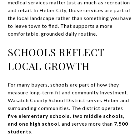
medical services matter just as much as recreation
and retail. In Heber City, those services are part of
the local landscape rather than something you have
to leave town to find. That supports a more
comfortable, grounded daily routine.
SCHOOLS REFLECT
LOCAL GROWTH
For many buyers, schools are part of how they
measure long-term fit and community investment.
Wasatch County School District serves Heber and
surrounding communities. The district operates
five elementary schools, two middle schools,
and one high school
, and serves more than
7,500
students
.