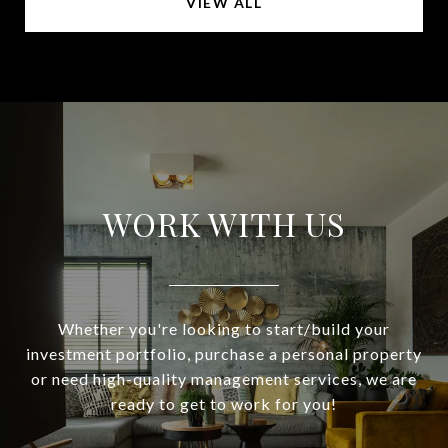
VIEW ALL
WORK WITH US
Whether you're looking to start/build your
investment portfolio, purchase a personal property
or need high-quality management services, we are
ready to get to work for you!