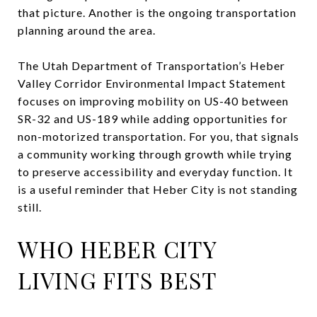
that picture. Another is the ongoing transportation
planning around the area.
The Utah Department of Transportation’s Heber
Valley Corridor Environmental Impact Statement
focuses on improving mobility on US-40 between
SR-32 and US-189 while adding opportunities for
non-motorized transportation. For you, that signals
a community working through growth while trying
to preserve accessibility and everyday function. It
is a useful reminder that Heber City is not standing
still.
WHO HEBER CITY
LIVING FITS BEST