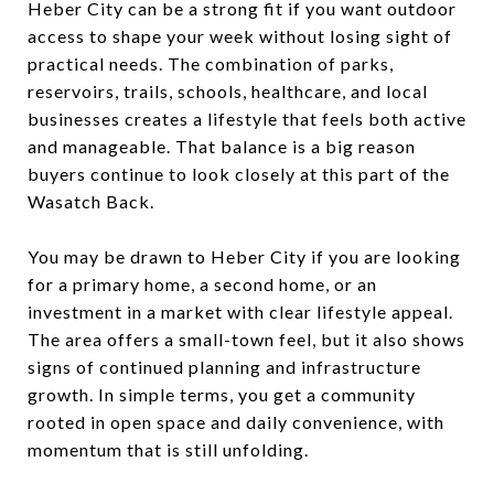
Heber City can be a strong fit if you want outdoor
access to shape your week without losing sight of
practical needs. The combination of parks,
reservoirs, trails, schools, healthcare, and local
businesses creates a lifestyle that feels both active
and manageable. That balance is a big reason
buyers continue to look closely at this part of the
Wasatch Back.
You may be drawn to Heber City if you are looking
for a primary home, a second home, or an
investment in a market with clear lifestyle appeal.
The area offers a small-town feel, but it also shows
signs of continued planning and infrastructure
growth. In simple terms, you get a community
rooted in open space and daily convenience, with
momentum that is still unfolding.