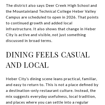
The district also says Deer Creek High School and
the Mountainland Technical College Heber Valley
Campus are scheduled to open in 2026. That points
to continued growth and added local
infrastructure. It also shows that change in Heber
City is active and visible, not just something
discussed in broad terms.
DINING FEELS CASUAL
AND LOCAL
Heber City’s dining scene leans practical, familiar,
and easy to return to. This is not a place defined by
a destination-only restaurant culture. Instead, the
mix suggests everyday usefulness, local tradition,
and places where you can settle into a regular