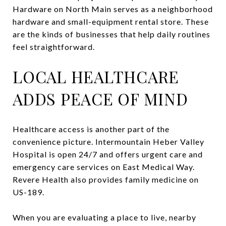
Hardware on North Main serves as a neighborhood
hardware and small-equipment rental store. These
are the kinds of businesses that help daily routines
feel straightforward.
LOCAL HEALTHCARE
ADDS PEACE OF MIND
Healthcare access is another part of the
convenience picture. Intermountain Heber Valley
Hospital is open 24/7 and offers urgent care and
emergency care services on East Medical Way.
Revere Health also provides family medicine on
US-189.
When you are evaluating a place to live, nearby