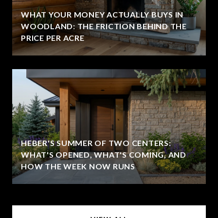
WHAT YOUR MONEY ACTUALLY BUYS IN
WOODLAND: THE FRICTION BEHIND THE
PRICE PER ACRE
HEBER'S SUMMER OF TWO CENTERS:
WHAT'S OPENED, WHAT'S COMING, AND
HOW THE WEEK NOW RUNS