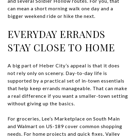
and several Soldier Hollow routes. For you, that
can mean a short morning walk one day and a
bigger weekend ride or hike the next.
EVERYDAY ERRANDS
STAY CLOSE TO HOME
A big part of Heber City’s appeal is that it does
not rely only on scenery. Day-to-day life is
supported by a practical set of in-town essentials
that help keep errands manageable. That can make
a real difference if you want a smaller-town setting
without giving up the basics.
For groceries, Lee’s Marketplace on South Main
and Walmart on US-189 cover common shopping
needs. For home projects and quick fixes, Valley