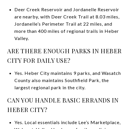
Deer Creek Reservoir and Jordanelle Reservoir
are nearby, with Deer Creek Trail at 8.03 miles,
Jordanelle’s Perimeter Trail at 22 miles, and
more than 400 miles of regional trails in Heber
Valley.
ARE THERE ENOUGH PARKS IN HEBER
CITY FOR DAILY USE?
Yes. Heber City maintains 9 parks, and Wasatch
County also maintains Southfield Park, the
largest regional park in the city.
CAN YOU HANDLE BASIC ERRANDS IN
HEBER CITY?
Yes. Local essentials include Lee’s Marketplace,