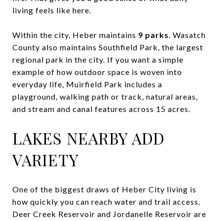
living feels like here.
Within the city, Heber maintains
9 parks
. Wasatch
County also maintains Southfield Park, the largest
regional park in the city. If you want a simple
example of how outdoor space is woven into
everyday life, Muirfield Park includes a
playground, walking path or track, natural areas,
and stream and canal features across 15 acres.
LAKES NEARBY ADD
VARIETY
One of the biggest draws of Heber City living is
how quickly you can reach water and trail access.
Deer Creek Reservoir and Jordanelle Reservoir are