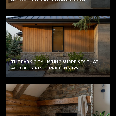
THE PARK CITY LISTING SURPRISES THAT
ACTUALLY RESET PRICE IN 2026