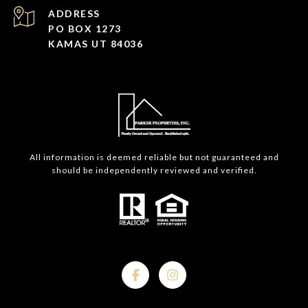
ADDRESS
PO BOX 1273
KAMAS UT 84036
All information is deemed reliable but not guaranteed and
should be independently reviewed and verified.