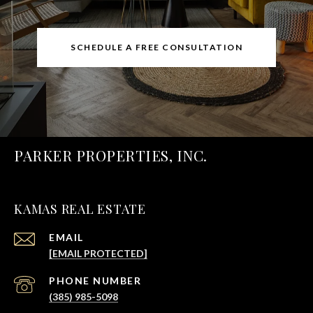
SCHEDULE A FREE CONSULTATION
PARKER PROPERTIES, INC.
KAMAS REAL ESTATE
EMAIL
[EMAIL PROTECTED]
PHONE NUMBER
(385) 985-5098