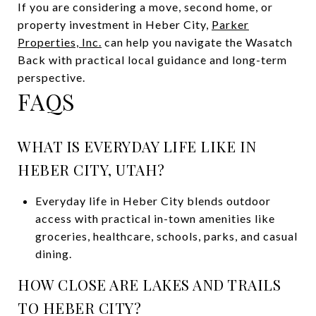
If you are considering a move, second home, or
property investment in Heber City,
Parker
Properties, Inc.
can help you navigate the Wasatch
Back with practical local guidance and long-term
perspective.
FAQS
WHAT IS EVERYDAY LIFE LIKE IN
HEBER CITY, UTAH?
Everyday life in Heber City blends outdoor
access with practical in-town amenities like
groceries, healthcare, schools, parks, and casual
dining.
HOW CLOSE ARE LAKES AND TRAILS
TO HEBER CITY?