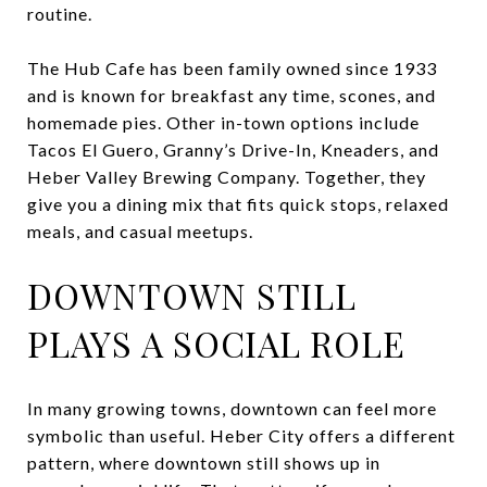
routine.
The Hub Cafe has been family owned since 1933
and is known for breakfast any time, scones, and
homemade pies. Other in-town options include
Tacos El Guero, Granny’s Drive-In, Kneaders, and
Heber Valley Brewing Company. Together, they
give you a dining mix that fits quick stops, relaxed
meals, and casual meetups.
DOWNTOWN STILL
PLAYS A SOCIAL ROLE
In many growing towns, downtown can feel more
symbolic than useful. Heber City offers a different
pattern, where downtown still shows up in