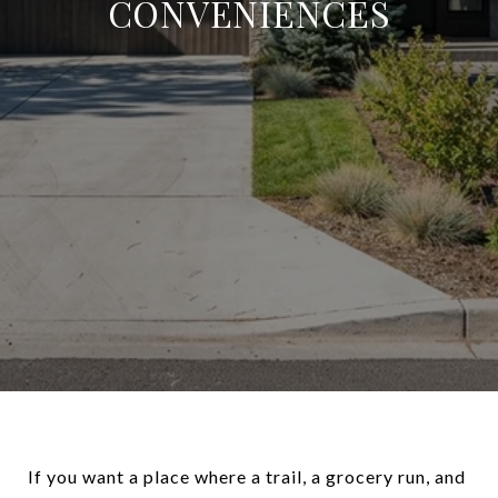
CONVENIENCES
If you want a place where a trail, a grocery run, and