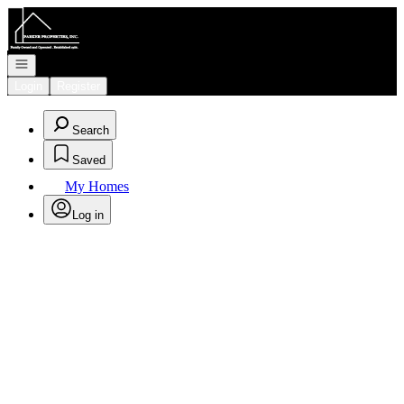
Go to: Homepage
Open navigation
Login
Register
Search
Saved
My Homes
Log in