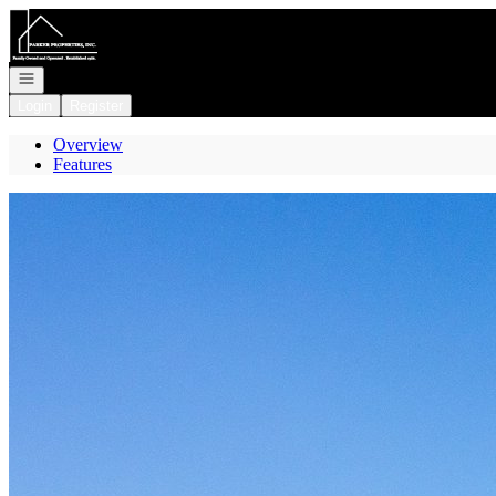
Go to: Homepage
Open navigation
Login
Register
Overview
Features