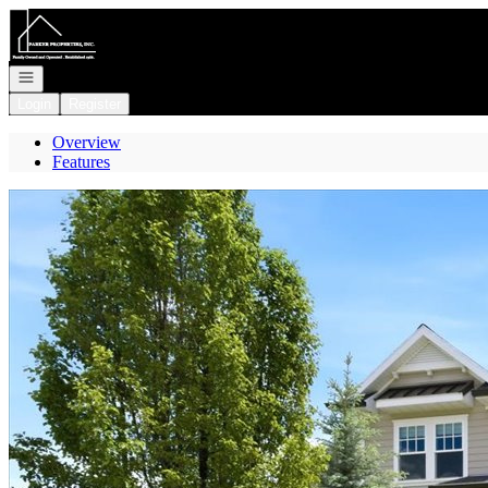
Go to: Homepage
Open navigation
Login
Register
Overview
Features