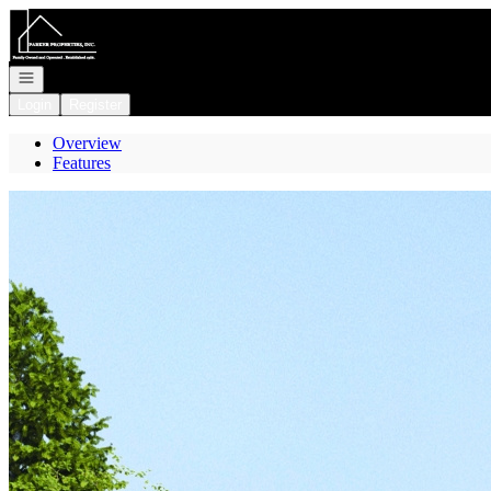
Go to: Homepage
Open navigation
Login
Register
Overview
Features