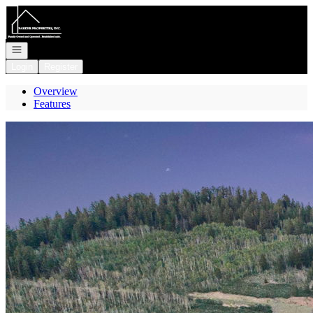
Go to: Homepage
Open navigation
Login
Register
Overview
Features