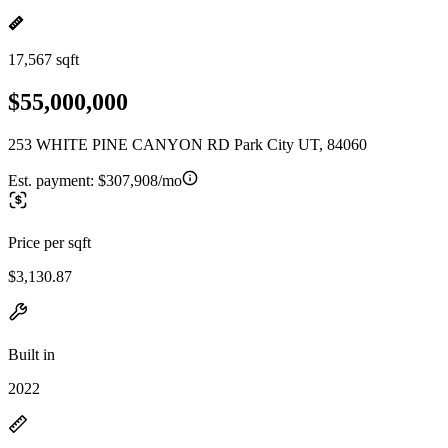
17,567 sqft
$55,000,000
253 WHITE PINE CANYON RD Park City UT, 84060
Est. payment:
$307,908/mo
Price per sqft
$3,130.87
Built in
2022