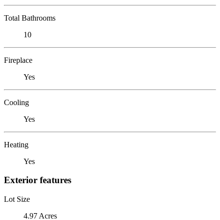
Total Bathrooms
10
Fireplace
Yes
Cooling
Yes
Heating
Yes
Exterior features
Lot Size
4.97 Acres