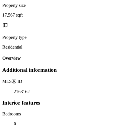
Property size
17,567 sqft
Property type
Residential
Overview
Additional information
MLS
Ⓡ
ID
2163162
Interior features
Bedrooms
6