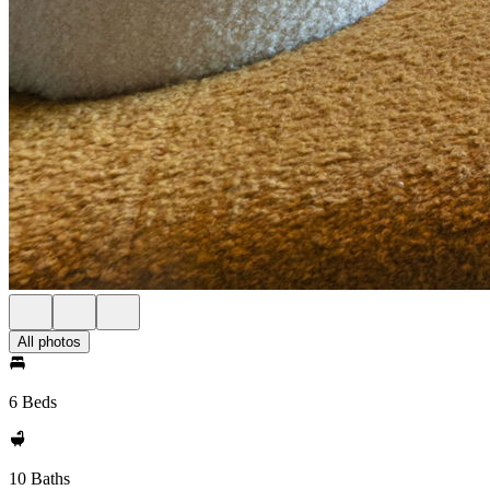
All photos
6 Beds
10 Baths