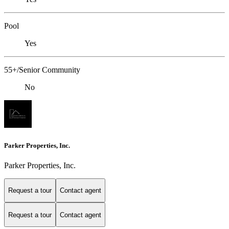
Pool
Yes
55+/Senior Community
No
Parker Properties, Inc.
Parker Properties, Inc.
Request a tour
Contact agent
Request a tour
Contact agent