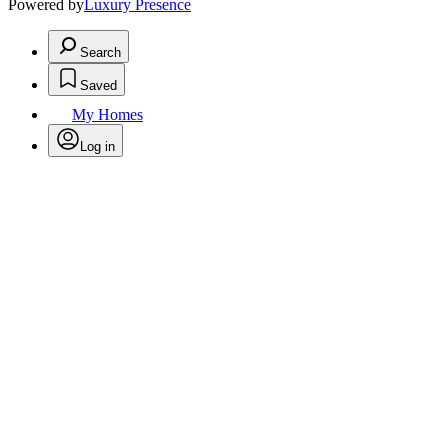
Powered by
Luxury Presence
Search
Saved
My Homes
Log in