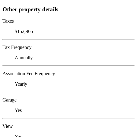
Other property details
Taxes
$152,965
Tax Frequency
Annually
Association Fee Frequency
Yearly
Garage
Yes
View
Yes