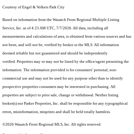
Courtesy of Engel & Volkers Park City
Based on information from the Wasatch Front Regional Multiple Listing
Service, Inc. as of 4:23 AM UTC, 7/7/2026. All data, including all
measurements and calculations of area, is obtained from various sources and has
not been, and will not be, verified by broker or the MLS. All information
deemed reliable but not guaranteed and should be independently
verified. Properties may or may not be listed by the office/agent presenting the
information. The information provided is for consumers’ personal, non-
commercial use and may not be used for any purpose other than to identify
prospective properties consumers may be interested in purchasing. All
properties are subject to prior sale, change or withdrawal. Neither listing
broker(s) nor Parker Properties, Inc. shall be responsible for any typographical
errors, misinformation, misprints and shall be held totally harmless.
©2026 Wasatch Front Regional MLS, Inc. All rights reserved.