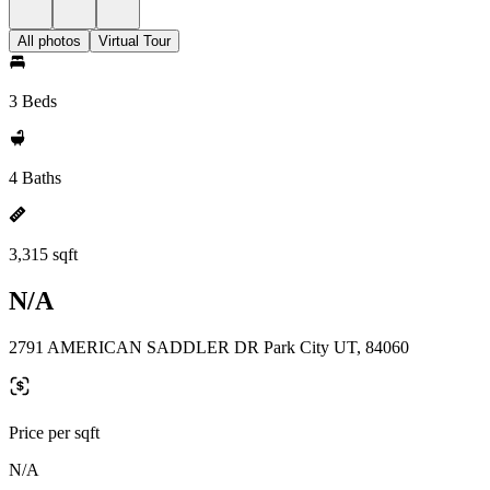
All photos
Virtual Tour
3 Beds
4 Baths
3,315 sqft
N/A
2791 AMERICAN SADDLER DR Park City UT, 84060
Price per sqft
N/A