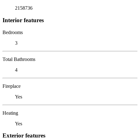
2158736
Interior features
Bedrooms
3
Total Bathrooms
4
Fireplace
Yes
Heating
Yes
Exterior features