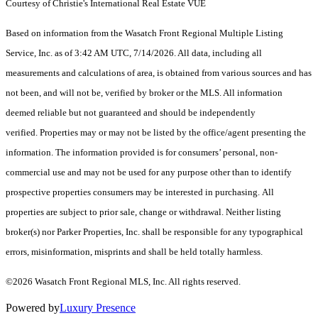
Courtesy of Christie's International Real Estate VUE
Based on information from the Wasatch Front Regional Multiple Listing
Service, Inc. as of 3:42 AM UTC, 7/14/2026. All data, including all
measurements and calculations of area, is obtained from various sources and has
not been, and will not be, verified by broker or the MLS. All information
deemed reliable but not guaranteed and should be independently
verified. Properties may or may not be listed by the office/agent presenting the
information. The information provided is for consumers’ personal, non-
commercial use and may not be used for any purpose other than to identify
prospective properties consumers may be interested in purchasing. All
properties are subject to prior sale, change or withdrawal. Neither listing
broker(s) nor Parker Properties, Inc. shall be responsible for any typographical
errors, misinformation, misprints and shall be held totally harmless.
©2026 Wasatch Front Regional MLS, Inc. All rights reserved.
Powered by
Luxury Presence