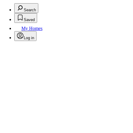
Search
Saved
My Homes
Log in