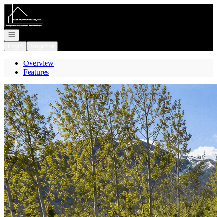
Go to: Homepage
Open navigation
Login
Register
Overview
Features