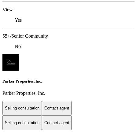
View
Yes
55+/Senior Community
No
Parker Properties, Inc.
Parker Properties, Inc.
Selling consultation
Contact agent
Selling consultation
Contact agent