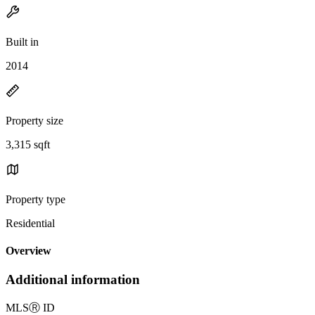
Built in
2014
Property size
3,315 sqft
Property type
Residential
Overview
Additional information
MLS
Ⓡ
ID