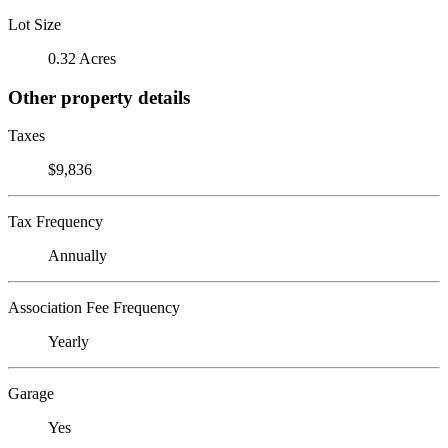
Lot Size
0.32 Acres
Other property details
Taxes
$9,836
Tax Frequency
Annually
Association Fee Frequency
Yearly
Garage
Yes