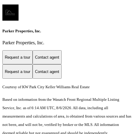
Parker Properties, Inc.
Parker Properties, Inc.
Request a tour
Contact agent
Request a tour
Contact agent
Courtesy of KW Park City Keller Williams Real Estate
Based on information from the Wasatch Front Regional Multiple Listing
Service, Inc. as of 6:14 AM UTC, 8/6/2026. All data, including all
measurements and calculations of area, is obtained from various sources and has
not been, and will not be, verified by broker or the MLS. All information
deemed reliable but not guaranteed and should be independently