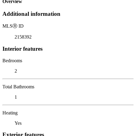
Overview
Additional information
MLS
Ⓡ
ID
2158392
Interior features
Bedrooms
2
Total Bathrooms
1
Heating
Yes
Exterior features