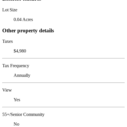
Lot Size
0.04 Acres
Other property details
Taxes
$4,980
Tax Frequency
Annually
View
Yes
55+/Senior Community
No