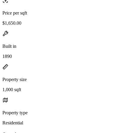
Price per sqft
$1,650.00
Built in
1890
Property size
1,000 sqft
Property type
Residential