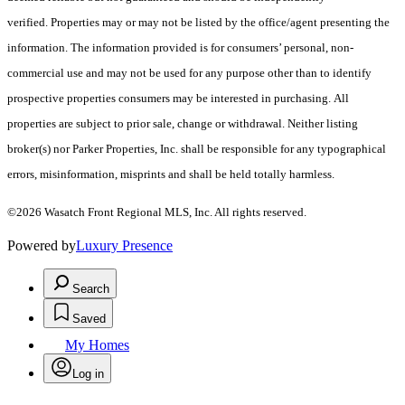
verified. Properties may or may not be listed by the office/agent presenting the
information. The information provided is for consumers’ personal, non-
commercial use and may not be used for any purpose other than to identify
prospective properties consumers may be interested in purchasing. All
properties are subject to prior sale, change or withdrawal. Neither listing
broker(s) nor Parker Properties, Inc. shall be responsible for any typographical
errors, misinformation, misprints and shall be held totally harmless.
©2026 Wasatch Front Regional MLS, Inc. All rights reserved.
Powered by
Luxury Presence
Search
Saved
My Homes
Log in