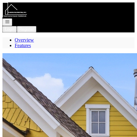
Go to: Homepage
Open navigation
Login
Register
Overview
Features