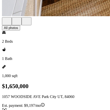
All photos
2 Beds
1 Bath
1,000 sqft
$1,650,000
1057 WOODSIDE AVE Park City UT, 84060
Est. payment:
$9,197/mo