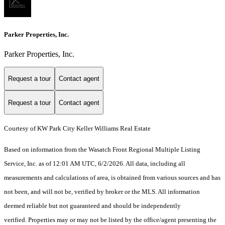
Parker Properties, Inc.
Parker Properties, Inc.
Request a tour
Contact agent
Request a tour
Contact agent
Courtesy of KW Park City Keller Williams Real Estate
Based on information from the Wasatch Front Regional Multiple Listing
Service, Inc. as of 12:01 AM UTC, 6/2/2026. All data, including all
measurements and calculations of area, is obtained from various sources and has
not been, and will not be, verified by broker or the MLS. All information
deemed reliable but not guaranteed and should be independently
verified. Properties may or may not be listed by the office/agent presenting the