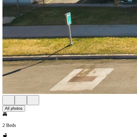
All photos
2 Beds