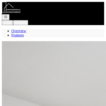
Go to: Homepage
Open navigation
Login
Register
Overview
Features