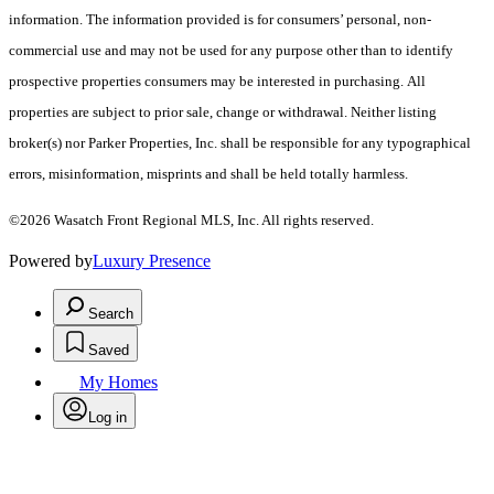
information. The information provided is for consumers’ personal, non-
commercial use and may not be used for any purpose other than to identify
prospective properties consumers may be interested in purchasing. All
properties are subject to prior sale, change or withdrawal. Neither listing
broker(s) nor Parker Properties, Inc. shall be responsible for any typographical
errors, misinformation, misprints and shall be held totally harmless.
©2026 Wasatch Front Regional MLS, Inc. All rights reserved.
Powered by
Luxury Presence
Search
Saved
My Homes
Log in