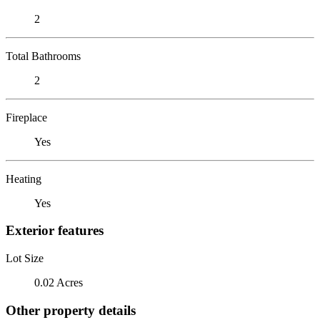
2
Total Bathrooms
2
Fireplace
Yes
Heating
Yes
Exterior features
Lot Size
0.02 Acres
Other property details