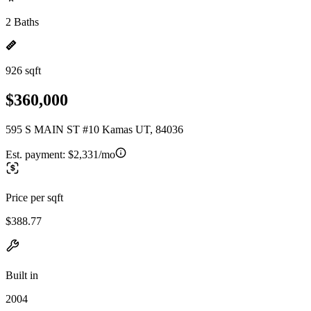
2 Baths
926 sqft
$360,000
595 S MAIN ST #10 Kamas UT, 84036
Est. payment:
$2,331/mo
Price per sqft
$388.77
Built in
2004