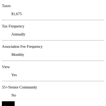
Taxes
$1,675
Tax Frequency
Annually
Association Fee Frequency
Monthly
View
Yes
55+/Senior Community
No