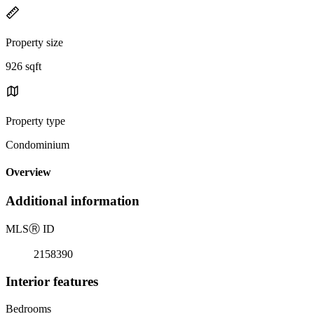
Property size
926 sqft
Property type
Condominium
Overview
Additional information
MLS
Ⓡ
ID
2158390
Interior features
Bedrooms