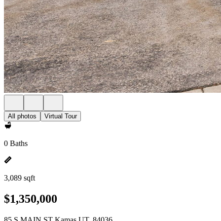
All photos
Virtual Tour
0 Baths
3,089 sqft
$1,350,000
85 S MAIN ST Kamas UT, 84036