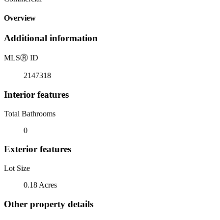
Overview
Additional information
MLS
Ⓡ
ID
2147318
Interior features
Total Bathrooms
0
Exterior features
Lot Size
0.18 Acres
Other property details