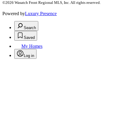
©2026 Wasatch Front Regional MLS, Inc. All rights reserved.
Powered by
Luxury Presence
Search
Saved
My Homes
Log in