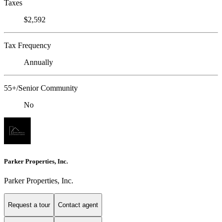
Taxes
$2,592
Tax Frequency
Annually
55+/Senior Community
No
Parker Properties, Inc.
Parker Properties, Inc.
Request a tour
Contact agent