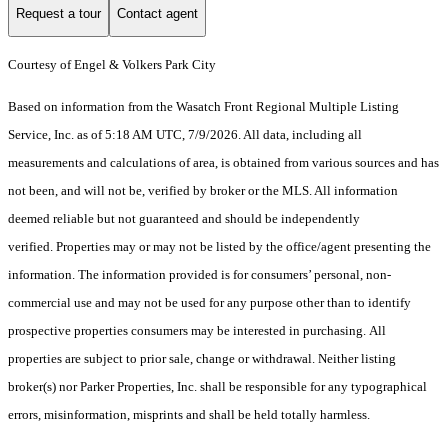
Request a tour
Contact agent
Courtesy of Engel & Volkers Park City
Based on information from the Wasatch Front Regional Multiple Listing
Service, Inc. as of 5:18 AM UTC, 7/9/2026. All data, including all
measurements and calculations of area, is obtained from various sources and has
not been, and will not be, verified by broker or the MLS. All information
deemed reliable but not guaranteed and should be independently
verified. Properties may or may not be listed by the office/agent presenting the
information. The information provided is for consumers’ personal, non-
commercial use and may not be used for any purpose other than to identify
prospective properties consumers may be interested in purchasing. All
properties are subject to prior sale, change or withdrawal. Neither listing
broker(s) nor Parker Properties, Inc. shall be responsible for any typographical
errors, misinformation, misprints and shall be held totally harmless.