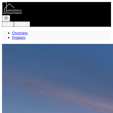
Go to: Homepage
Open navigation
Login
Register
Overview
Features