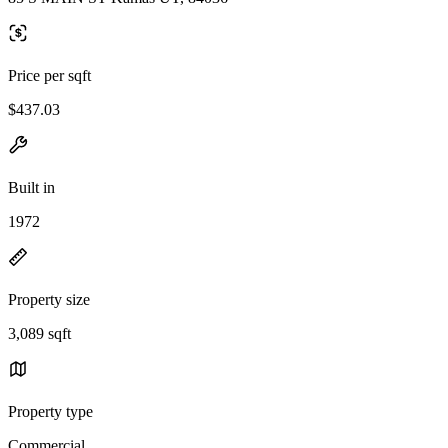
Price per sqft
$437.03
Built in
1972
Property size
3,089 sqft
Property type
Commercial